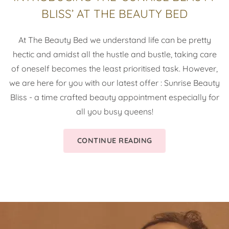
BLISS’ AT THE BEAUTY BED
At The Beauty Bed we understand life can be pretty
hectic and amidst all the hustle and bustle, taking care
of oneself becomes the least prioritised task. However,
we are here for you with our latest offer : Sunrise Beauty
Bliss - a time crafted beauty appointment especially for
all you busy queens!
CONTINUE READING