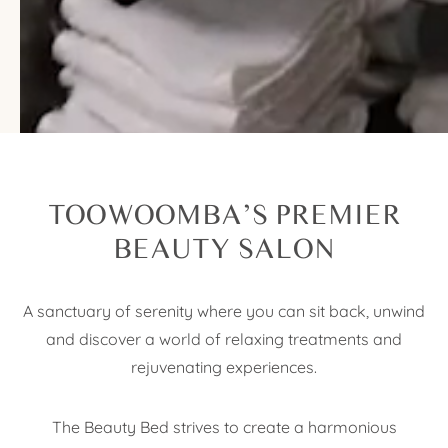
WELCOME TO
THE BEAUTY BED
TOOWOOMBA’S PREMIER
BEAUTY SALON
A sanctuary of serenity where you can sit back, unwind
and discover a world of relaxing treatments and
rejuvenating experiences.
The Beauty Bed strives to create a harmonious