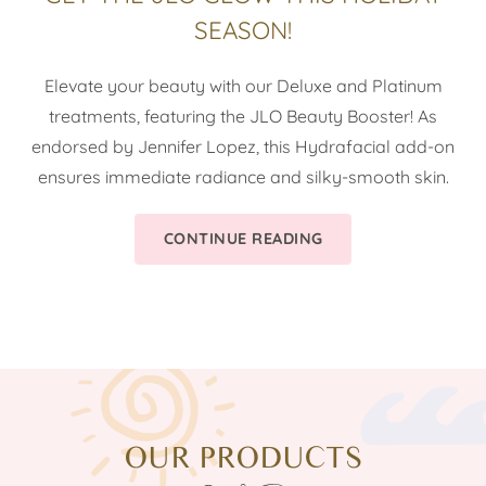
SEASON!
Elevate your beauty with our Deluxe and Platinum
treatments, featuring the JLO Beauty Booster! As
endorsed by Jennifer Lopez, this Hydrafacial add-on
ensures immediate radiance and silky-smooth skin.
CONTINUE READING
OUR PRODUCTS