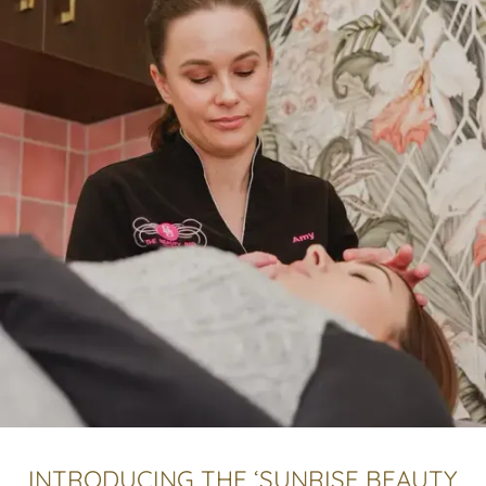
INTRODUCING THE ‘SUNRISE BEAUTY