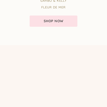
GARBO & KELLY
FLEUR DE MER
SHOP NOW
EMAIL NEWSLETTER
Sign up to our email newsletter
for exclusive promotions and competitions!