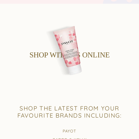
SHOP WITH US ONLINE
SHOP THE LATEST FROM YOUR
FAVOURITE BRANDS INCLUDING:
PAYOT