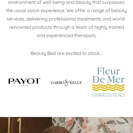
environment of well being and beauty that surpasses
the usual salon experience. We offer a range of beauty
services, delivering professional treatments and world-
renowned products through a team of highly trained
and experienced therapists.
Beauty Bed are excited to stock...