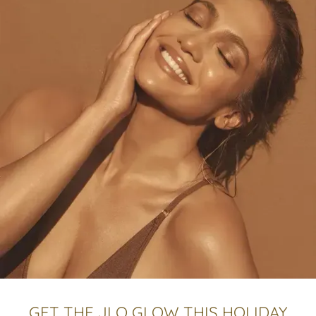
GET THE JLO GLOW THIS HOLIDAY