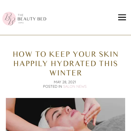
HOW TO KEEP YOUR SKIN
HAPPILY HYDRATED THIS
WINTER
MAY 28, 2021
POSTED IN
SALON NEWS