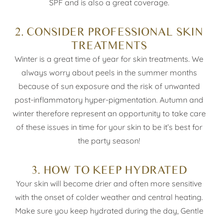
SPF and is also a great coverage.
2. CONSIDER PROFESSIONAL SKIN
TREATMENTS
Winter is a great time of year for skin treatments. We
always worry about peels in the summer months
because of sun exposure and the risk of unwanted
post-inflammatory hyper-pigmentation. Autumn and
winter therefore represent an opportunity to take care
of these issues in time for your skin to be it’s best for
the party season!
3. HOW TO KEEP HYDRATED
Your skin will become drier and often more sensitive
with the onset of colder weather and central heating.
Make sure you keep hydrated during the day, Gentle