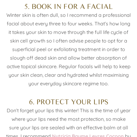
5. BOOK IN FOR A FACIAL
Winter skin is often dull, so I recommend a professional
facial about every three to four weeks. That’s how long
it takes your skin to move through the full life cycle of
skin cell growth so I often advise people to opt for a
superficial peel or exfoliating treatment in order to
slough off dead skin and allow better absorption of
active topical skincare. Regular facials will help to keep
your skin clean, clear and hydrated whilst maximising
your everyday skincare regime too.
6. PROTECT YOUR LIPS
Don’t forget your lips this winter! This is the time of year
where your lips need the most protection, so make
sure your lips are sealed with an effective balm at all
times. I recommend
Nutricia Baume Levres Cocoon
by