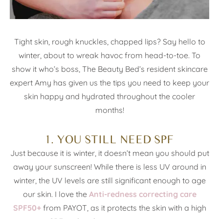
Tight skin, rough knuckles, chapped lips? Say hello to
winter, about to wreak havoc from head-to-toe. To
show it who’s boss, The Beauty Bed’s resident skincare
expert Amy has given us the tips you need to keep your
skin happy and hydrated throughout the cooler
months!
1. YOU STILL NEED SPF
Just because it is winter, it doesn’t mean you should put
away your sunscreen! While there is less UV around in
winter, the UV levels are still significant enough to age
our skin. I love the
Anti-redness correcting care
SPF50+
from PAYOT, as it protects the skin with a high