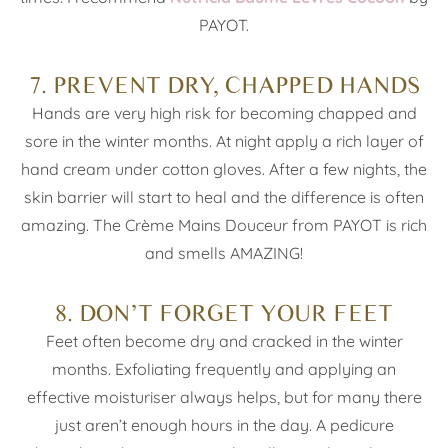
PAYOT.
7. PREVENT DRY, CHAPPED HANDS
Hands are very high risk for becoming chapped and
sore in the winter months. At night apply a rich layer of
hand cream under cotton gloves. After a few nights, the
skin barrier will start to heal and the difference is often
amazing. The Crème Mains Douceur from PAYOT is rich
and smells AMAZING!
8. DON’T FORGET YOUR FEET
Feet often become dry and cracked in the winter
months. Exfoliating frequently and applying an
effective moisturiser always helps, but for many there
just aren’t enough hours in the day. A pedicure