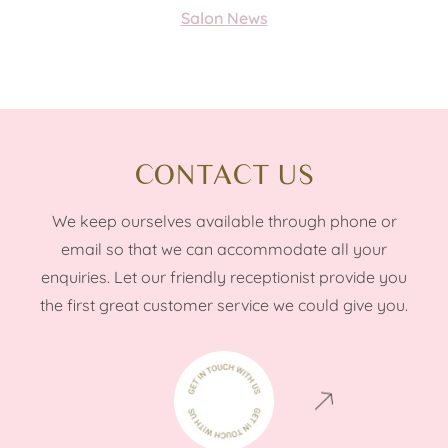
Salon News
CONTACT US
We keep ourselves available through phone or
email so that we can accommodate all your
enquiries. Let our friendly receptionist provide you
the first great customer service we could give you.