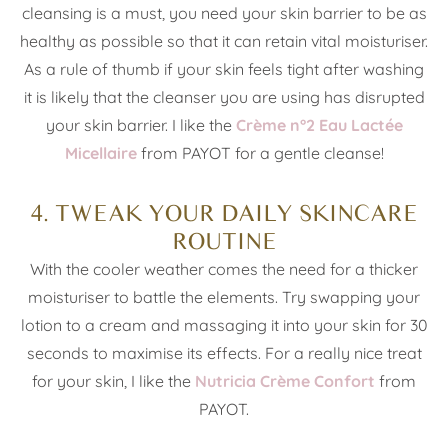
cleansing is a must, you need your skin barrier to be as
healthy as possible so that it can retain vital moisturiser.
As a rule of thumb if your skin feels tight after washing
it is likely that the cleanser you are using has disrupted
your skin barrier. I like the
Crème n°2 Eau Lactée
Micellaire
from PAYOT for a gentle cleanse!
4. TWEAK YOUR DAILY SKINCARE
ROUTINE
With the cooler weather comes the need for a thicker
moisturiser to battle the elements. Try swapping your
lotion to a cream and massaging it into your skin for 30
seconds to maximise its effects. For a really nice treat
for your skin, I like the
Nutricia Crème Confort
from
PAYOT.