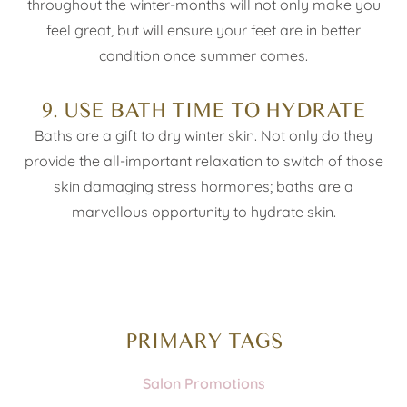
throughout the winter-months will not only make you
feel great, but will ensure your feet are in better
condition once summer comes.
9. USE BATH TIME TO HYDRATE
Baths are a gift to dry winter skin. Not only do they
provide the all-important relaxation to switch of those
skin damaging stress hormones; baths are a
marvellous opportunity to hydrate skin.
PRIMARY TAGS
Salon Promotions