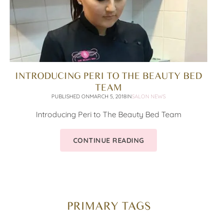
INTRODUCING PERI TO THE BEAUTY BED
TEAM
PUBLISHED ON
MARCH 5, 2018
IN
SALON NEWS
Introducing Peri to The Beauty Bed Team
CONTINUE READING
PRIMARY TAGS