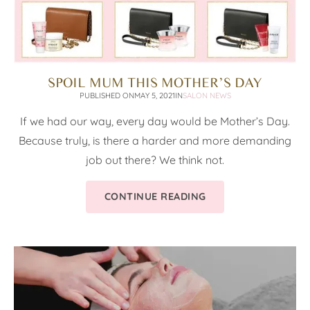
SPOIL MUM THIS MOTHER’S DAY
PUBLISHED ON
MAY 5, 2021
IN
SALON NEWS
If we had our way, every day would be Mother’s Day.
Because truly, is there a harder and more demanding
job out there? We think not.
CONTINUE READING