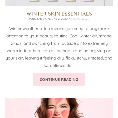
WINTER SKIN ESSENTIALS
PUBLISHED ON
JUNE 2, 2020
IN
SALON NEWS
Winter weather often means you need to pay more
attention to your beauty routine. Cool winter air, strong
winds, and switching from outside air to extremely
warm indoor heat can all be harsh and unforgiving on
your skin, leaving it feeling dry, flaky, itchy, irritated, and
sometimes dull.
CONTINUE READING