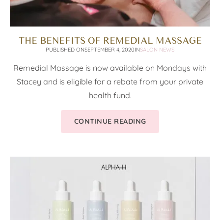
THE BENEFITS OF REMEDIAL MASSAGE
PUBLISHED ON
SEPTEMBER 4, 2020
IN
SALON NEWS
Remedial Massage is now available on Mondays with
Stacey and is eligible for a rebate from your private
health fund.
CONTINUE READING