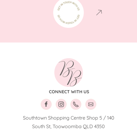
CONNECT WITH US
Southtown Shopping Centre Shop 5 / 140
South St, Toowoomba QLD 4350