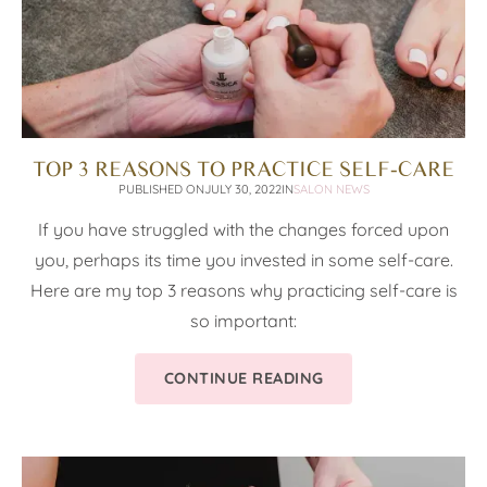
TOP 3 REASONS TO PRACTICE SELF-CARE
PUBLISHED ON
JULY 30, 2022
IN
SALON NEWS
If you have struggled with the changes forced upon
you, perhaps its time you invested in some self-care.
Here are my top 3 reasons why practicing self-care is
so important:
CONTINUE READING