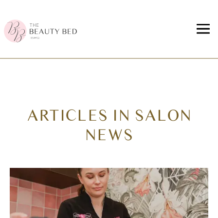
ARTICLES IN SALON
NEWS