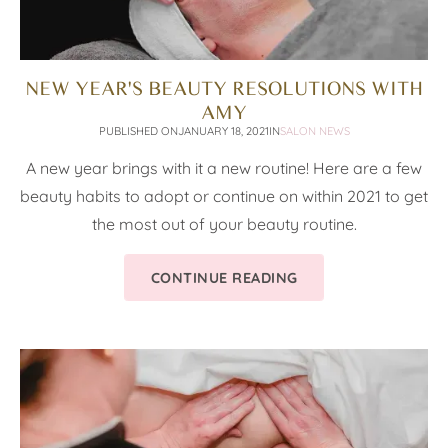
NEW YEAR'S BEAUTY RESOLUTIONS WITH
AMY
PUBLISHED ON
JANUARY 18, 2021
IN
SALON NEWS
A new year brings with it a new routine! Here are a few
beauty habits to adopt or continue on within 2021 to get
the most out of your beauty routine.
CONTINUE READING