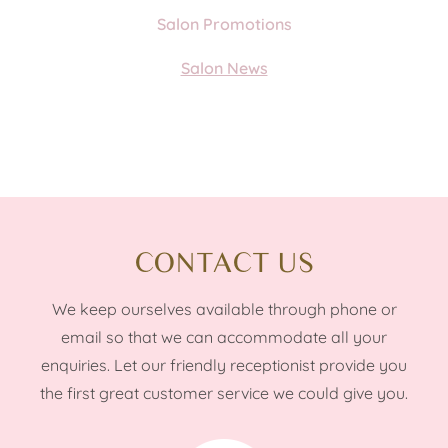
Salon Promotions
Salon News
CONTACT US
We keep ourselves available through phone or
email so that we can accommodate all your
enquiries. Let our friendly receptionist provide you
the first great customer service we could give you.