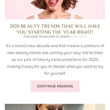
2020 BEAUTY TRENDS THAT WILL HAVE
YOU STARTING THE YEAR RIGHT!
PUBLISHED ON
JANUARY 23, 2020
IN
SALON NEWS
It’s a brand-new decade and that means a plethora of
new beauty trends are coming your way. We’ve lined
up our pick of beauty trend predictions for 2020,
making it easy for you to decide what you want to try
for yourself.
CONTINUE READING