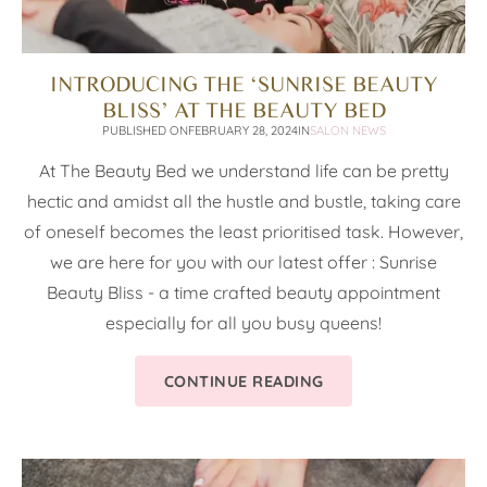
INTRODUCING THE ‘SUNRISE BEAUTY
BLISS’ AT THE BEAUTY BED
PUBLISHED ON
FEBRUARY 28, 2024
IN
SALON NEWS
At The Beauty Bed we understand life can be pretty
hectic and amidst all the hustle and bustle, taking care
of oneself becomes the least prioritised task. However,
we are here for you with our latest offer : Sunrise
Beauty Bliss - a time crafted beauty appointment
especially for all you busy queens!
CONTINUE READING