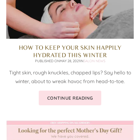
HOW TO KEEP YOUR SKIN HAPPILY
HYDRATED THIS WINTER
PUBLISHED ON
MAY 28, 2021
IN
SALON NEWS
Tight skin, rough knuckles, chapped lips? Say hello to
winter, about to wreak havoc from head-to-toe.
CONTINUE READING